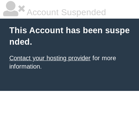
Account Suspended
This Account has been suspe
nded.
Contact your hosting provider
for more
information.