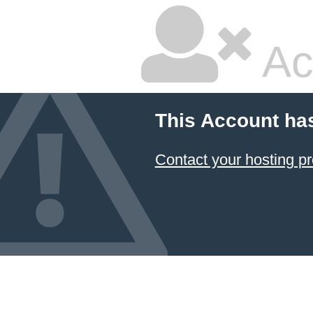
Ac
This Account ha
Contact your hosting pr