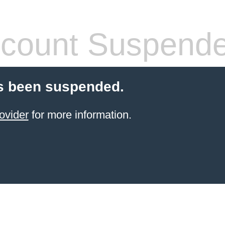
count Suspend
s been suspended.
ovider
for more information.