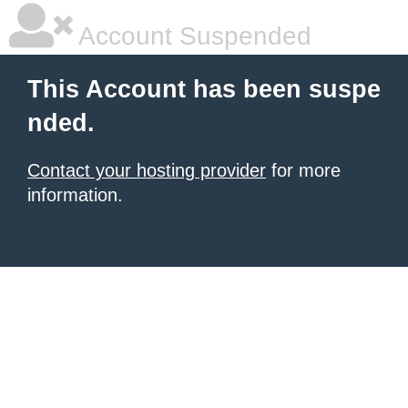
Account Suspended
This Account has been suspe
nded.
Contact your hosting provider
for more
information.