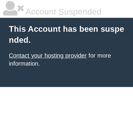
Account Suspended
This Account has been suspe
nded.
Contact your hosting provider
for more
information.