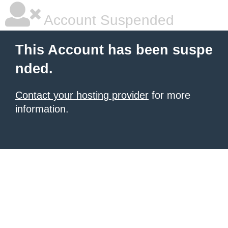
Account Suspended
This Account has been suspe
nded.
Contact your hosting provider
for more
information.