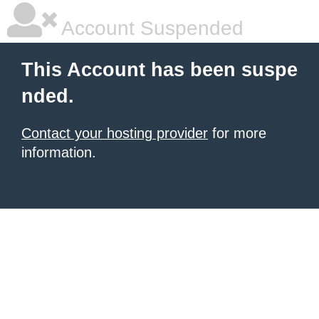
Account Suspended
This Account has been suspe
nded.
Contact your hosting provider
for more
information.