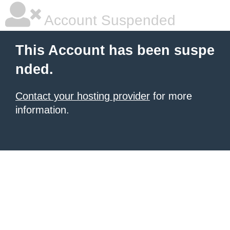
Account Suspended
This Account has been suspe
nded.
Contact your hosting provider
for more
information.