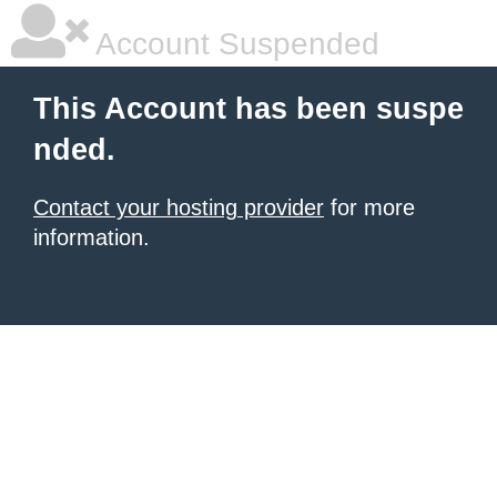
Account Suspended
This Account has been suspe
nded.
Contact your hosting provider
for more
information.