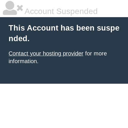
Account Suspended
This Account has been suspe
nded.
Contact your hosting provider
for more
information.