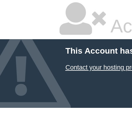
Ac
This Account ha
Contact your hosting pr