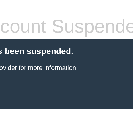
count Suspend
s been suspended.
ovider
for more information.