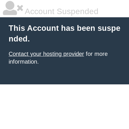
Account Suspended
This Account has been suspe
nded.
Contact your hosting provider
for more
information.