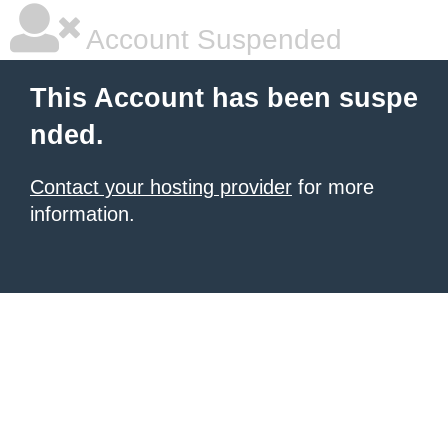
Account Suspended
This Account has been suspe
nded.
Contact your hosting provider
for more
information.