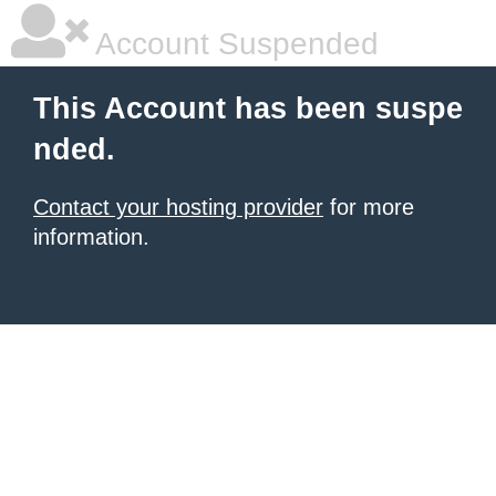
Account Suspended
This Account has been suspe
nded.
Contact your hosting provider
for more
information.