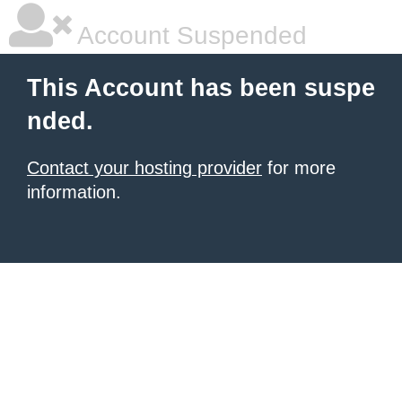
Account Suspended
This Account has been suspe
nded.
Contact your hosting provider
for more
information.