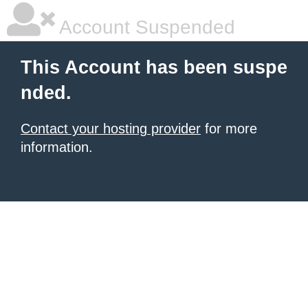
Account Suspended
This Account has been suspe
nded.
Contact your hosting provider
for more
information.