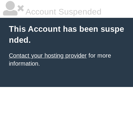
Account Suspended
This Account has been suspe
nded.
Contact your hosting provider
for more
information.