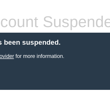
count Suspend
s been suspended.
ovider
for more information.