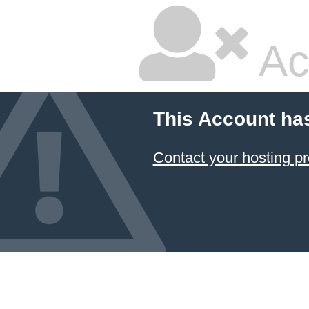
Ac
This Account ha
Contact your hosting pr