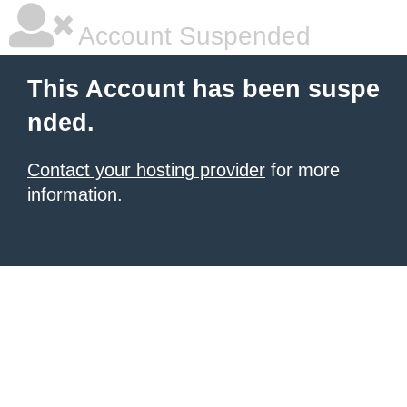
Account Suspended
This Account has been suspe
nded.
Contact your hosting provider
for more
information.