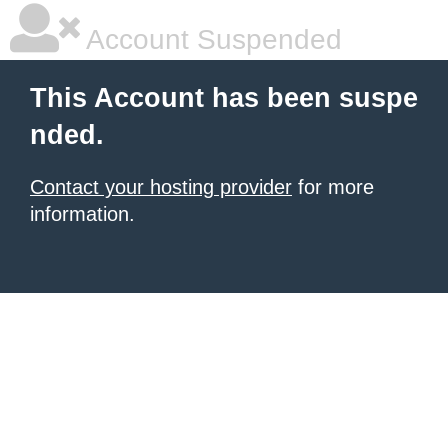
Account Suspended
This Account has been suspe
nded.
Contact your hosting provider
for more
information.