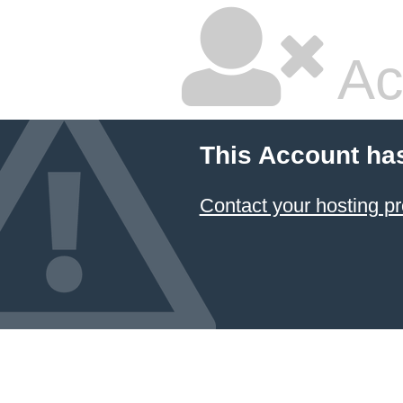
Ac
This Account ha
Contact your hosting pr