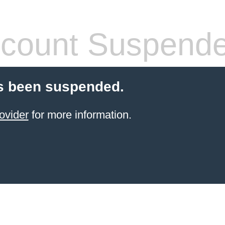
count Suspend
s been suspended.
ovider
for more information.