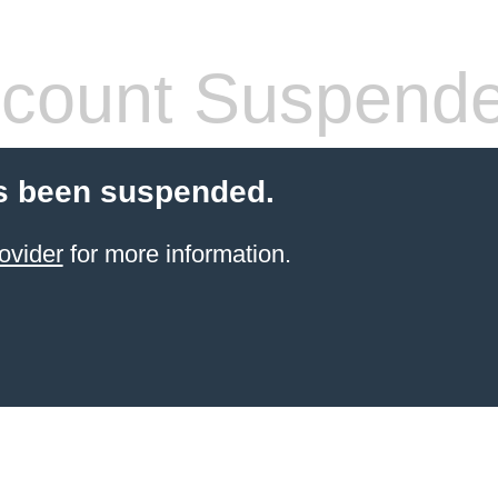
count Suspend
s been suspended.
ovider
for more information.