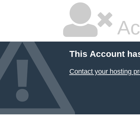
Ac
This Account ha
Contact your hosting pr