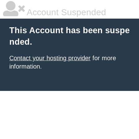
Account Suspended
This Account has been suspe
nded.
Contact your hosting provider
for more
information.