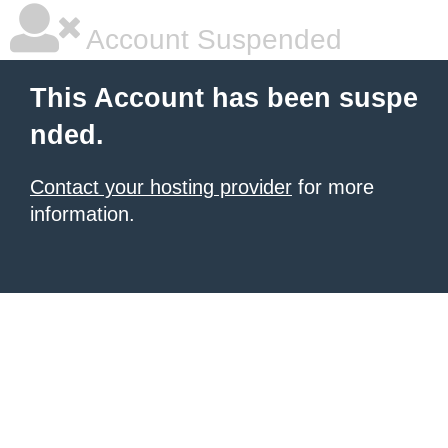
Account Suspended
This Account has been suspe
nded.
Contact your hosting provider
for more
information.