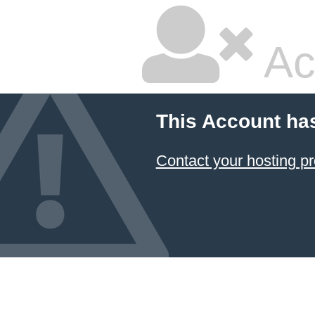
Ac
This Account ha
Contact your hosting pr