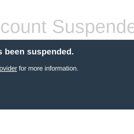
count Suspend
s been suspended.
ovider
for more information.