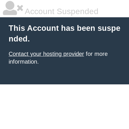
Account Suspended
This Account has been suspe
nded.
Contact your hosting provider
for more
information.