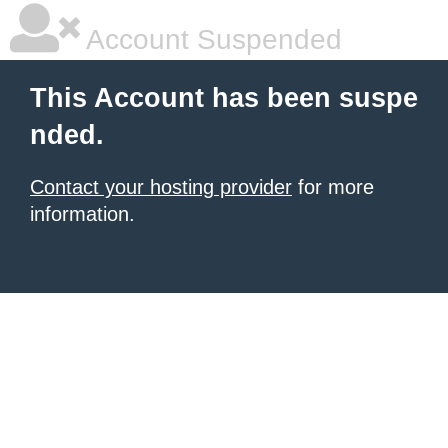
Account Suspended
This Account has been suspe
nded.
Contact your hosting provider
for more
information.