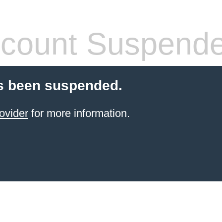
count Suspend
s been suspended.
ovider
for more information.