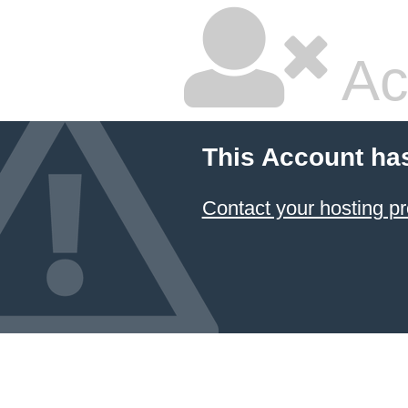
Ac
This Account ha
Contact your hosting pr