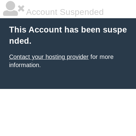
Account Suspended
This Account has been suspe
nded.
Contact your hosting provider
for more
information.