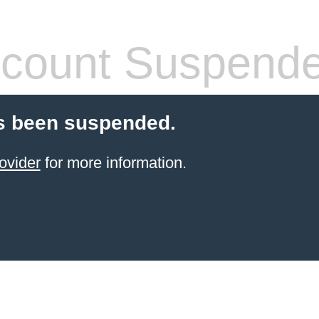
count Suspend
s been suspended.
ovider
for more information.