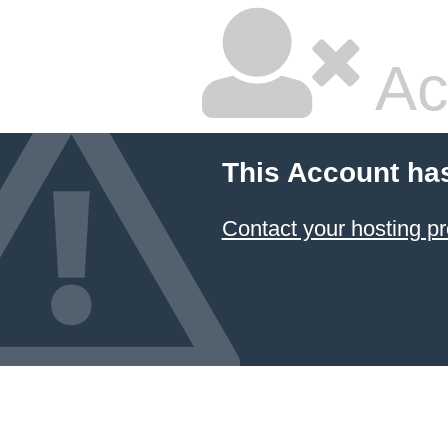
Ac
This Account ha
Contact your hosting pr