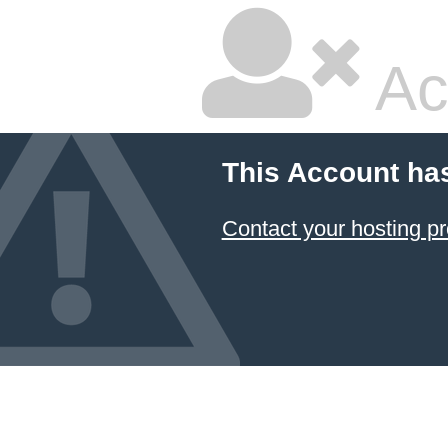
Ac
This Account ha
Contact your hosting pr