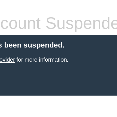
count Suspend
s been suspended.
ovider
for more information.