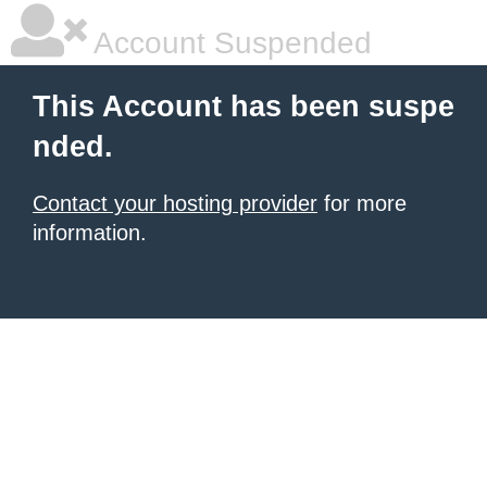
Account Suspended
This Account has been suspe
nded.
Contact your hosting provider
for more
information.