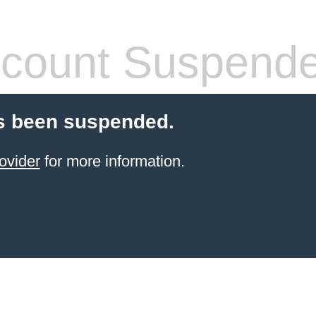
count Suspend
s been suspended.
ovider
for more information.