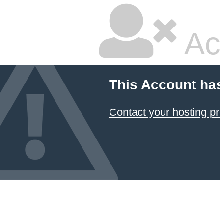
Ac
This Account ha
Contact your hosting pr