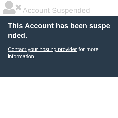
Account Suspended
This Account has been suspe
nded.
Contact your hosting provider
for more
information.