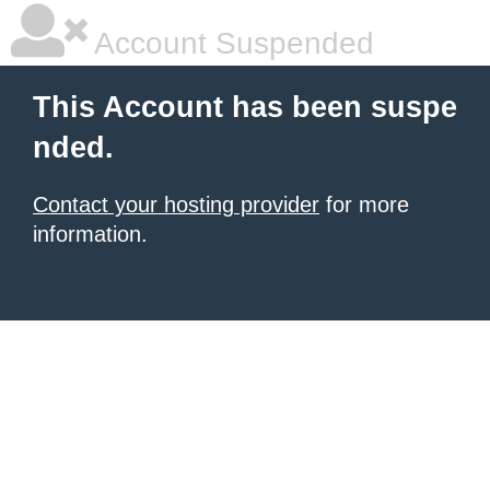
Account Suspended
This Account has been suspe
nded.
Contact your hosting provider
for more
information.