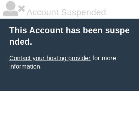
Account Suspended
This Account has been suspe
nded.
Contact your hosting provider
for more
information.