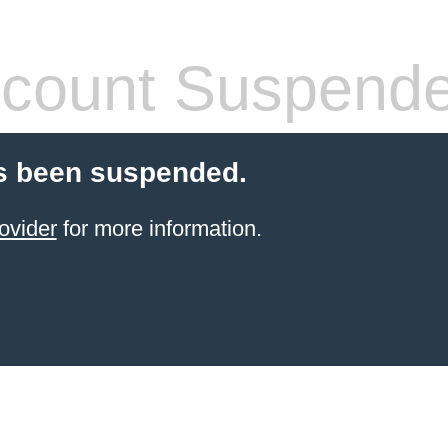
count Suspend
s been suspended.
ovider
for more information.