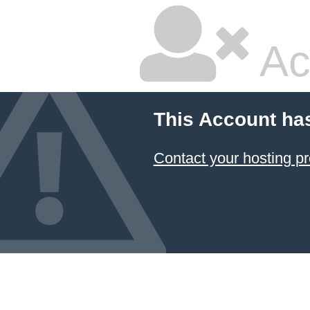
Ac
This Account ha
Contact your hosting pr