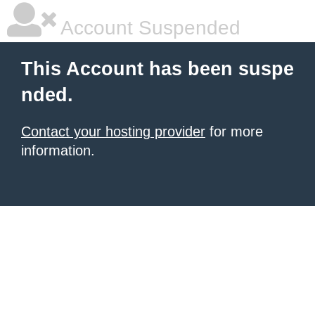
Account Suspended
This Account has been suspe
nded.
Contact your hosting provider
for more
information.