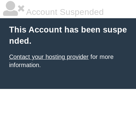
Account Suspended
This Account has been suspe
nded.
Contact your hosting provider
for more
information.