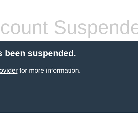
count Suspend
s been suspended.
ovider
for more information.