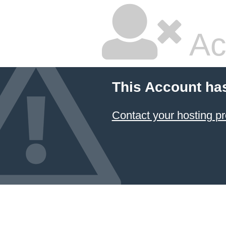
Ac
This Account ha
Contact your hosting pr