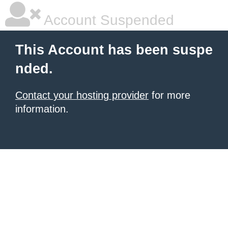
Account Suspended
This Account has been suspe
nded.
Contact your hosting provider
for more
information.