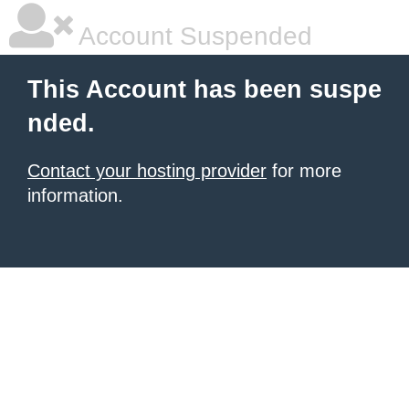
Account Suspended
This Account has been suspe
nded.
Contact your hosting provider
for more
information.