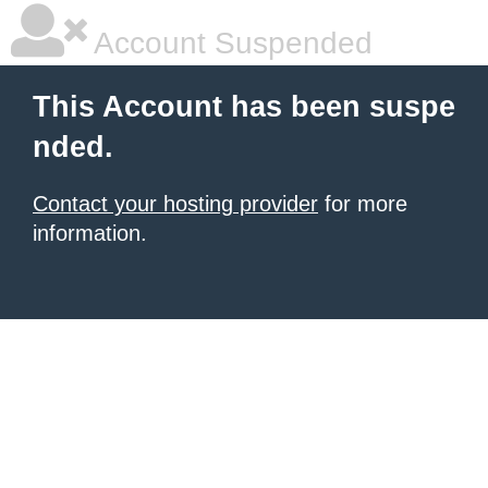
Account Suspended
This Account has been suspe
nded.
Contact your hosting provider
for more
information.