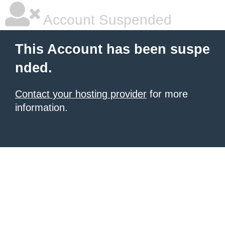
Account Suspended
This Account has been suspe
nded.
Contact your hosting provider
for more
information.