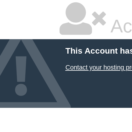
Ac
This Account ha
Contact your hosting pr