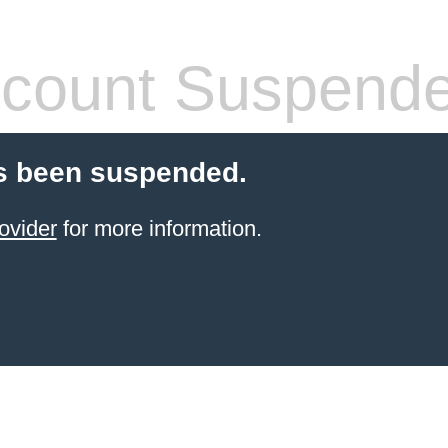
count Suspend
s been suspended.
ovider
for more information.