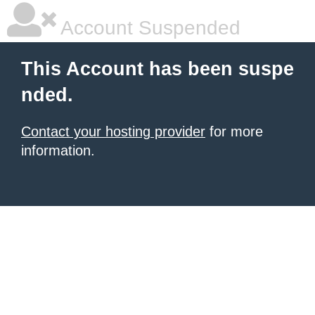
Account Suspended
This Account has been suspe
nded.
Contact your hosting provider
for more
information.