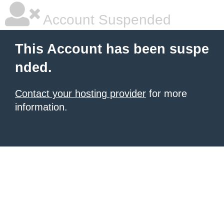
Account Suspended
This Account has been suspe
nded.
Contact your hosting provider
for more
information.