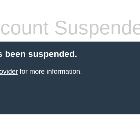
count Suspend
s been suspended.
ovider
for more information.