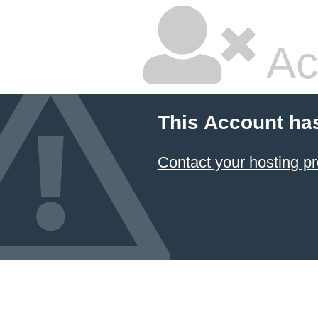
Ac
This Account ha
Contact your hosting pr