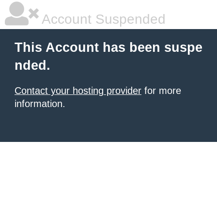
Account Suspended
This Account has been suspe
nded.
Contact your hosting provider
for more
information.