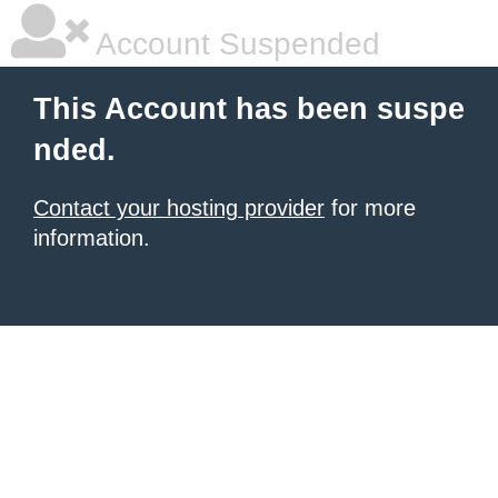
Account Suspended
This Account has been suspe
nded.
Contact your hosting provider
for more
information.