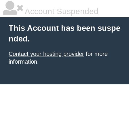
Account Suspended
This Account has been suspe
nded.
Contact your hosting provider
for more
information.